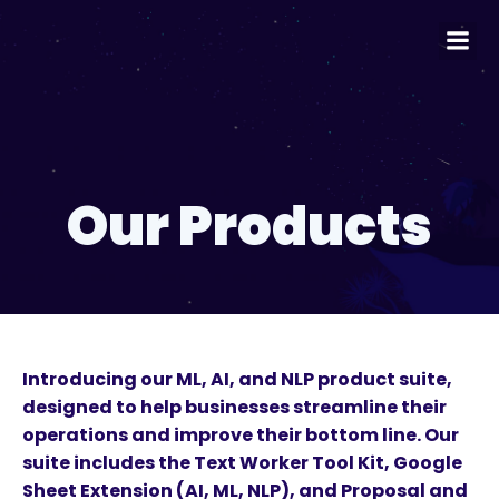
Our Products
Introducing our ML, AI, and NLP product suite,
designed to help businesses streamline their
operations and improve their bottom line. Our
suite includes the Text Worker Tool Kit, Google
Sheet Extension (AI, ML, NLP), and Proposal and