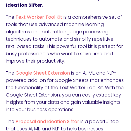
Ideation Sifter.
The
Text Worker Tool Kit
is a comprehensive set of
tools that use advanced machine learning
algorithms and natural language processing
techniques to automate and simplify repetitive
text-based tasks. This powerful tool kit is perfect for
busy professionals who want to save time and
improve their productivity.
The
Google Sheet Extension
is an AI, ML, and NLP-
powered add-on for Google Sheets that enhances
the functionality of the Text Worker Tool Kit. With the
Google Sheet Extension, you can easily extract key
insights from your data and gain valuable insights
into your business operations.
The
Proposal and Ideation Sifter
is a powerful tool
that uses AI, ML, and NLP to help businesses