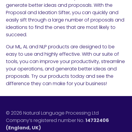
generate better ideas and proposals. With the
Proposal and Ideation Sifter, you can quickly and
easily sift through a large number of proposals and
ideations to find the ones that are most likely to
succeed.
Our ML, AI, and NLP products are designed to be
easy to use and highly effective. With our suite of
tools, you can improve your productivity, streamline
your operations, and generate better ideas and
proposals. Try our products today and see the
difference they can make for your business!
© 2026 Natural Language Processing Ltd
Company’s registered number No.
14732406
(England, UK)