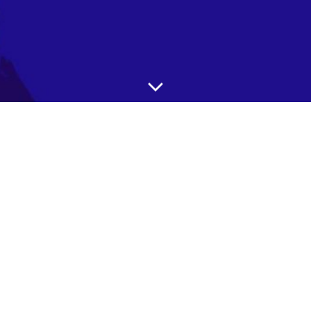
Our AI-powered product sifting platform is designed
to meet the needs of various businesses and
organizations, including government groups. In
particular, our platform can be especially valuable for