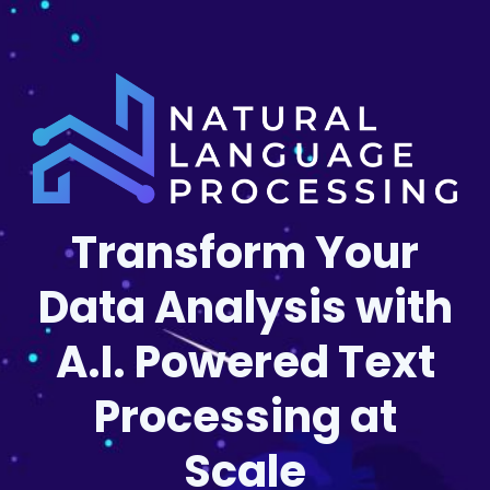
Transform Your
Data Analysis with
A.I. Powered Text
Processing at
Scale