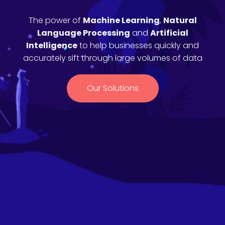
The power of
Machine Learning
,
Natural
Language Processing
and
Artificial
Intelligence
to help businesses quickly and
accurately sift through large volumes of data
Our Solutions