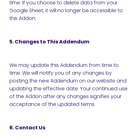
time. If you choose to delete data from your
Google Sheet, it will no longer be accessible to
the Addon.
5. Changes to This Addendum
We may update this Addendum from time to
time. We will notify you of any changes by
posting the new Addendum on our website and
updating the effective date. Your continued use
of the Addon after any changes signifies your
acceptance of the updated terms.
6. Contact Us