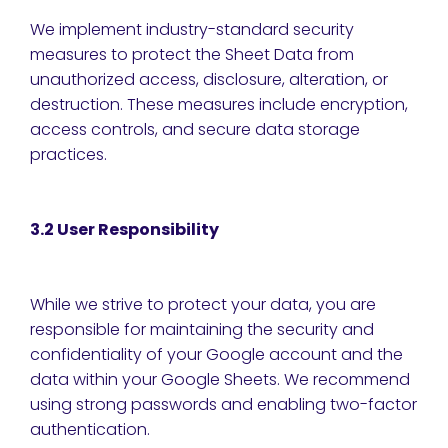
We implement industry-standard security
measures to protect the Sheet Data from
unauthorized access, disclosure, alteration, or
destruction. These measures include encryption,
access controls, and secure data storage
practices.
3.2 User Responsibility
While we strive to protect your data, you are
responsible for maintaining the security and
confidentiality of your Google account and the
data within your Google Sheets. We recommend
using strong passwords and enabling two-factor
authentication.