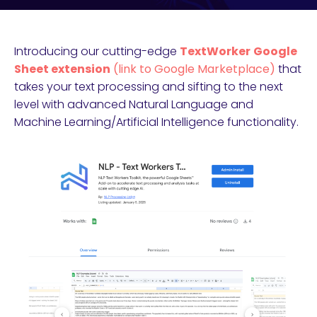
Introducing our cutting-edge
TextWorker
Google
Sheet extension
(link to Google Marketplace)
that
takes your text processing and sifting to the next
level with advanced Natural Language and
Machine Learning/Artificial Intelligence functionality.