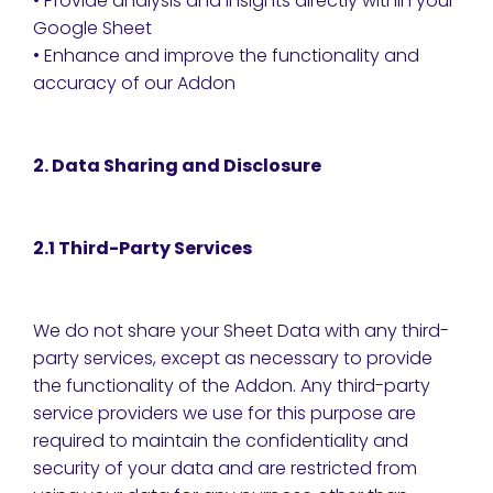
• Provide analysis and insights directly within your
Google Sheet
• Enhance and improve the functionality and
accuracy of our Addon
2. Data Sharing and Disclosure
2.1 Third-Party Services
We do not share your Sheet Data with any third-
party services, except as necessary to provide
the functionality of the Addon. Any third-party
service providers we use for this purpose are
required to maintain the confidentiality and
security of your data and are restricted from