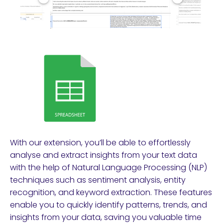
With our extension, you’ll be able to effortlessly
analyse and extract insights from your text data
with the help of Natural Language Processing (NLP)
techniques such as sentiment analysis, entity
recognition, and keyword extraction. These features
enable you to quickly identify patterns, trends, and
insights from your data, saving you valuable time