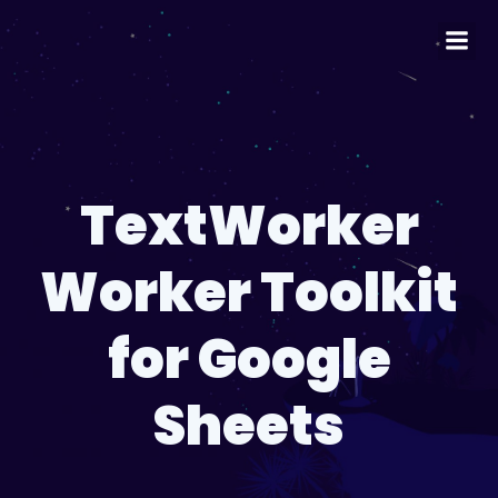
TextWorker
Worker Toolkit
for Google
Sheets