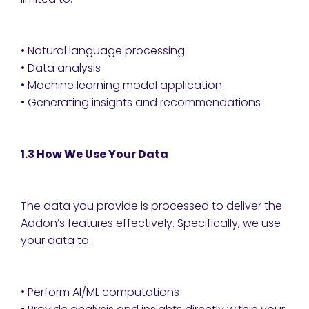
• Natural language processing
• Data analysis
• Machine learning model application
• Generating insights and recommendations
1.3 How We Use Your Data
The data you provide is processed to deliver the
Addon’s features effectively. Specifically, we use
your data to:
• Perform AI/ML computations