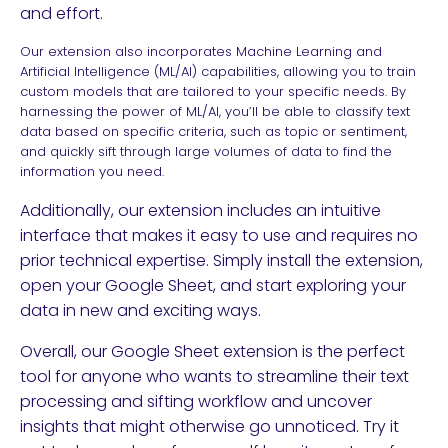
and effort.
Our extension also incorporates Machine Learning and
Artificial Intelligence (ML/AI) capabilities, allowing you to train
custom models that are tailored to your specific needs. By
harnessing the power of ML/AI, you’ll be able to classify text
data based on specific criteria, such as topic or sentiment,
and quickly sift through large volumes of data to find the
information you need.
Additionally, our extension includes an intuitive
interface that makes it easy to use and requires no
prior technical expertise. Simply install the extension,
open your Google Sheet, and start exploring your
data in new and exciting ways.
Overall, our Google Sheet extension is the perfect
tool for anyone who wants to streamline their text
processing and sifting workflow and uncover
insights that might otherwise go unnoticed. Try it