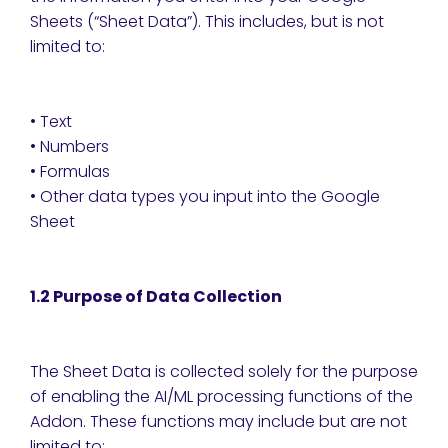
Sheets (“Sheet Data”). This includes, but is not
limited to:
• Text
• Numbers
• Formulas
• Other data types you input into the Google
Sheet
1.2 Purpose of Data Collection
The Sheet Data is collected solely for the purpose
of enabling the AI/ML processing functions of the
Addon. These functions may include but are not
limited to: