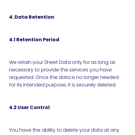
4. Data Retention
4.1 Retention Period
We retain your Sheet Data only for as long as
necessary to provide the services you have
requested. Once the data is no longer needed
for its intended purpose, it is securely deleted.
4.2 User Control
You have the ability to delete your data at any