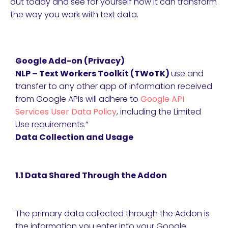
out today and see for yourself how it can transform
the way you work with text data.
Google Add-on (Privacy)
NLP – Text Workers Toolkit (TWoTK)
use and
transfer to any other app of information received
from Google APIs will adhere to
Google API
Services User Data Policy
, including the Limited
Use requirements.”
Data Collection and Usage
1.1 Data Shared Through the Addon
The primary data collected through the Addon is
the information you enter into your Google