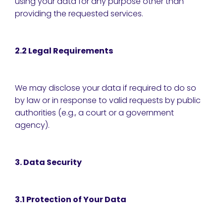
using your data for any purpose other than
providing the requested services.
2.2 Legal Requirements
We may disclose your data if required to do so
by law or in response to valid requests by public
authorities (e.g., a court or a government
agency).
3. Data Security
3.1 Protection of Your Data