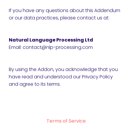
If you have any questions about this Addendum
or our data practices, please contact us at:
Natural Language Processing Ltd
Email: contact@nlp-processing.com
By using the Addon, you acknowledge that you
have read and understood our Privacy Policy
and agree to its terms.
Terms of Service